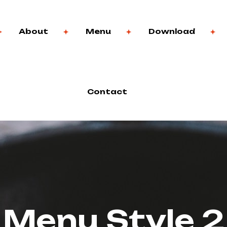
About
Menu
Download
Contact
Menu Style 2