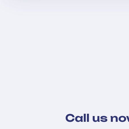
Call us n