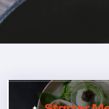
Starter M