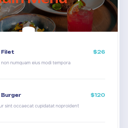
Filet
$26
a non numquam eius modi tempora
 Burger
$120
r sint occaecat cupidatat noproident