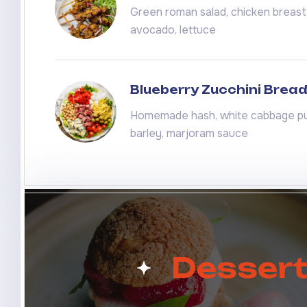
Green roman salad, chicken breast, 
avocado, lettuce
Blueberry Zucchini Brea
Homemade hash, white cabbage pu
barley, marjoram sauce
Desser