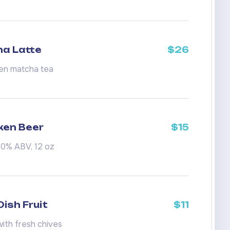
a Latte
$26
en matcha tea
ken Beer
$15
.0% ABV, 12 oz
ish Fruit
$11
ith fresh chives