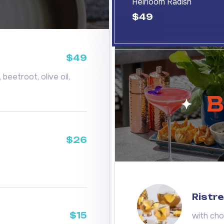
Heirloom Radish
$49
$49
beetroot, olive oil,
B
$26
Ristre
$15
with cho