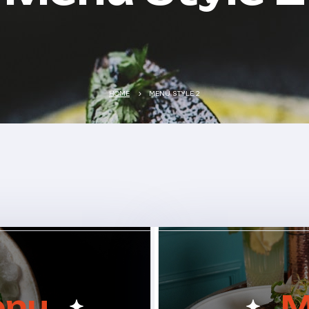
HOME
MENU STYLE 2
enu
M