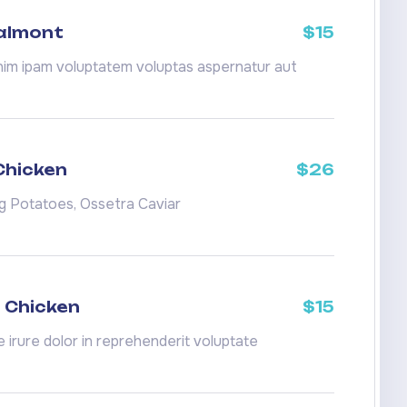
Salmont
$15
m ipam voluptatem voluptas aspernatur aut
Chicken
$26
ng Potatoes, Ossetra Caviar
 Chicken
$15
e irure dolor in reprehenderit voluptate