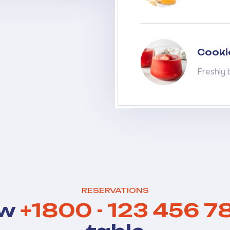
Cooki
Freshly 
RESERVATIONS
ow
+1800 - 123 456 7