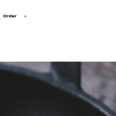
Order