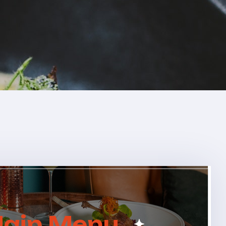
ain Menu