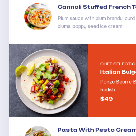
Cannoli Stuffed French 
Plum sauce with plum brandy, curd 
plums, poppy seed ice cream
CHEF SELECTIO
Italian Bul
Ponzu Beurre Bl
Radish
$49
Pasta With Pesto Crea