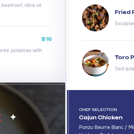
beetroot, olive oil,
Fried
Excepteu
d
$16
rée, potatoes with
Toro P
Sed qui
CHEF SELECTION
t
Cajun Chicken
Ponzu Beurre Blanc / Mi