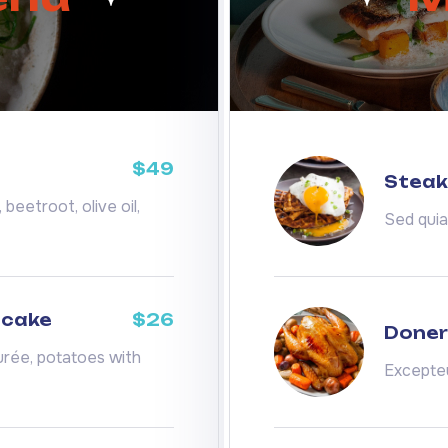
$49
Steak 
beetroot, olive oil,
Sed qui
ecake
$26
Doner
rée, potatoes with
Excepteu