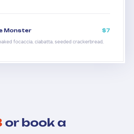
e Monster
$7
baked focaccia, ciabatta, seeded crackerbread,
8
or book a