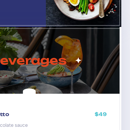
everages
tto
$49
colate sauce