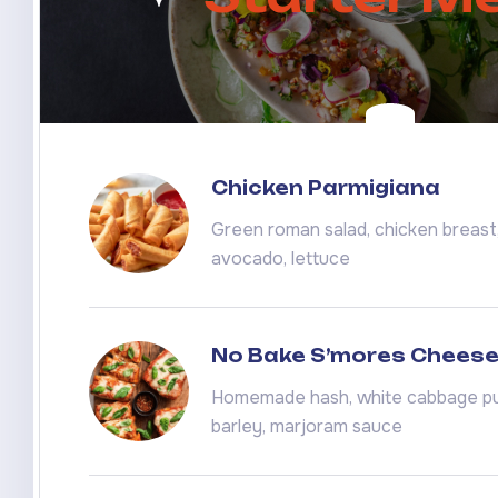
Chicken Parmigiana
Green roman salad, chicken breast, 
avocado, lettuce
No Bake S’mores Chees
Homemade hash, white cabbage pu
barley, marjoram sauce