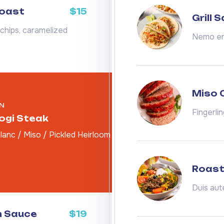
Toast
$15
Grill 
chips, caramelized
Nemo eni
Miso 
N
Fingerli
gogi Steak
anc / Miso / Pickled Heirloom
Roast
Duis aut
m Sauce
$19