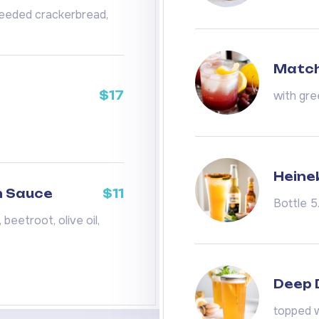
 seeded crackerbread,
Match
$17
with gre
Heine
m Sauce
$11
Bottle 5
beetroot, olive oil,
Deep D
topped w