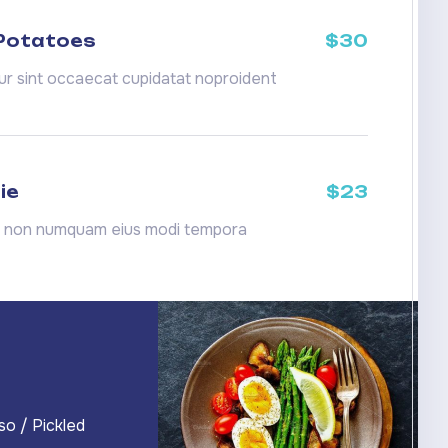
 Potatoes
$30
r sint occaecat cupidatat noproident
ie
$23
a non numquam eius modi tempora
so / Pickled