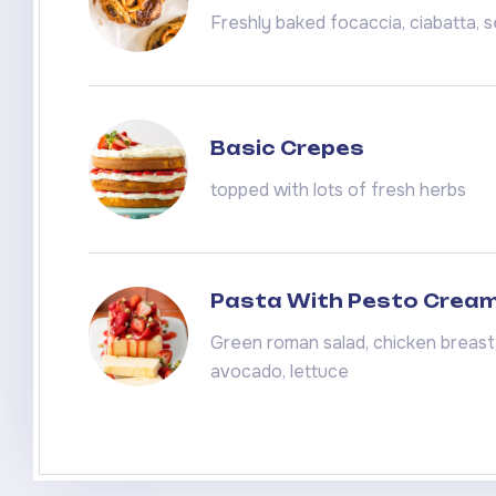
Freshly baked focaccia, ciabatta,
Basic Crepes
topped with lots of fresh herbs
Pasta With Pesto Crea
Green roman salad, chicken breast, 
avocado, lettuce