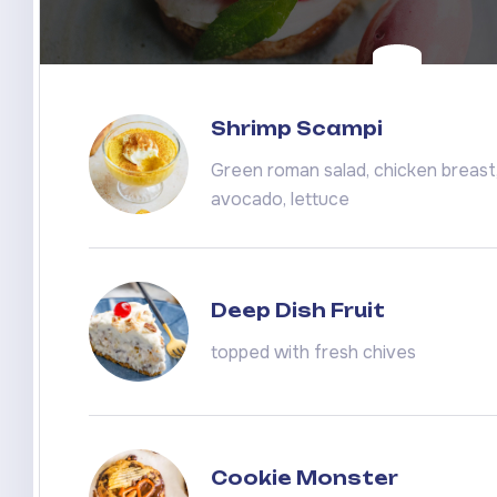
Shrimp Scampi
Green roman salad, chicken breast, 
avocado, lettuce
Deep Dish Fruit
topped with fresh chives
Cookie Monster