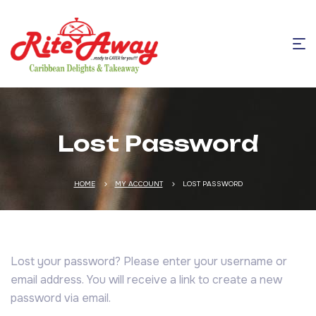
Lost Password
HOME
MY ACCOUNT
LOST PASSWORD
Lost your password? Please enter your username or
email address. You will receive a link to create a new
password via email.