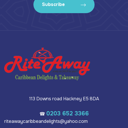
Subscribe
113 Downs road Hackney E5 8DA
0203 652 3366
☎
riteawaycaribbeandelights@yahoo.com