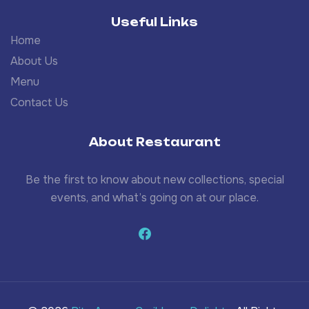
Useful Links
Home
About Us
Menu
Contact Us
About Restaurant
Be the first to know about new collections, special
events, and what’s going on at our place.