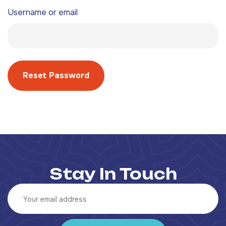
Username or email
Reset Password
Stay In Touch