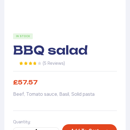
IN STOCK
BBQ salad
(
5 Reviews
)
Rated
5
3.20
out of 5
based on
£
57.57
customer
ratings
Beef, Tomato sauce, Basil, Solid pasta
Quantity: