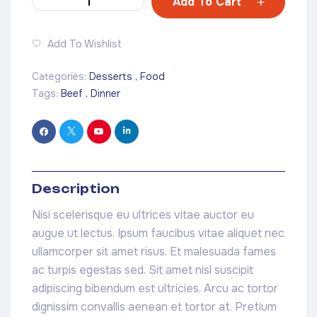
Add To Cart
Add To Wishlist
Categories:
Desserts
,
Food
Tags:
Beef
,
Dinner
Description
Nisi scelerisque eu ultrices vitae auctor eu
augue ut lectus. Ipsum faucibus vitae aliquet nec
ullamcorper sit amet risus. Et malesuada fames
ac turpis egestas sed. Sit amet nisl suscipit
adipiscing bibendum est ultricies. Arcu ac tortor
dignissim convallis aenean et tortor at. Pretium