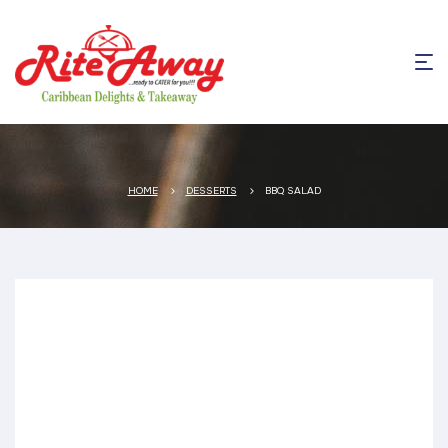
HOME
DESSERTS
BBQ SALAD