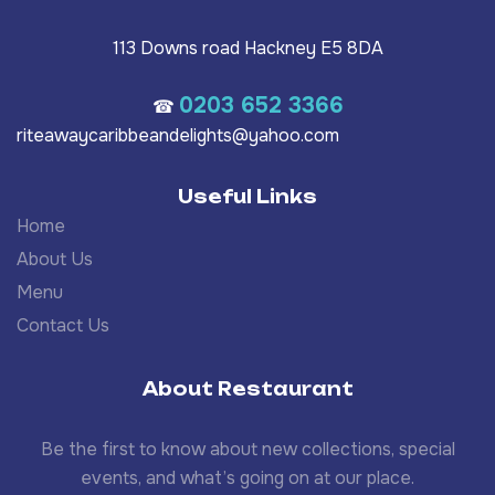
113 Downs road Hackney E5 8DA
0203 652 3366
☎
riteawaycaribbeandelights@yahoo.com
Useful Links
Home
About Us
Menu
Contact Us
About Restaurant
Be the first to know about new collections, special
events, and what’s going on at our place.