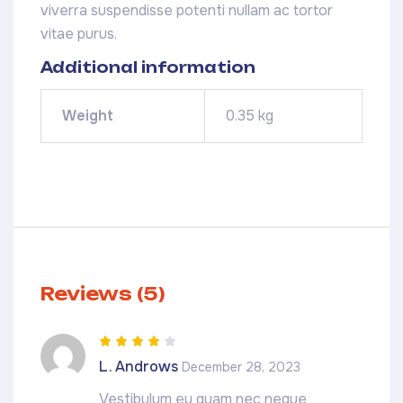
viverra suspendisse potenti nullam ac tortor
vitae purus.
Additional information
Weight
0.35 kg
Reviews (5)
Rated
4
out
L. Androws
December 28, 2023
of 5
Vestibulum eu quam nec neque