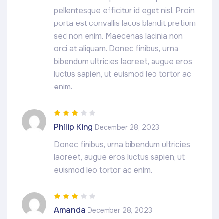
pellentesque efficitur id eget nisl. Proin
porta est convallis lacus blandit pretium
sed non enim. Maecenas lacinia non
orci at aliquam. Donec finibus, urna
bibendum ultricies laoreet, augue eros
luctus sapien, ut euismod leo tortor ac
enim.
Rated
3
Philip King
December 28, 2023
out of 5
Donec finibus, urna bibendum ultricies
laoreet, augue eros luctus sapien, ut
euismod leo tortor ac enim.
Rated
3
Amanda
December 28, 2023
out of 5