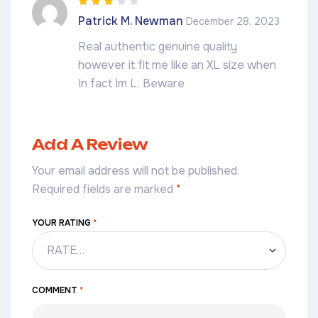
Rated
3
Patrick M. Newman
December 28, 2023
out of 5
Real authentic genuine quality
however it fit me like an XL size when
In fact Im L. Beware
Add A Review
Your email address will not be published.
Required fields are marked
*
YOUR RATING
*
COMMENT
*