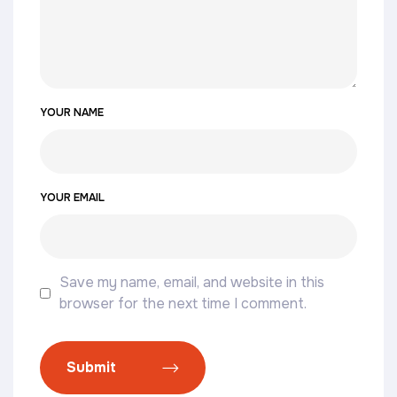
YOUR NAME
YOUR EMAIL
Save my name, email, and website in this
browser for the next time I comment.
Submit