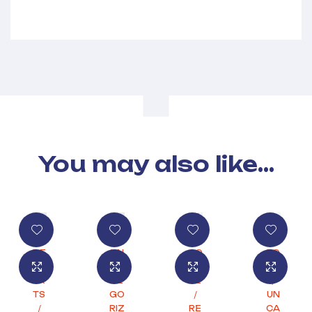
You may also like…
DE
UN
CO
FO
SS
CA
FF
OD
ER
TE
EE
/
TS
GO
/
UN
/
RIZ
RE
CA