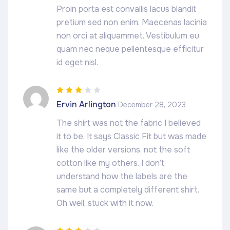
Proin porta est convallis lacus blandit
pretium sed non enim. Maecenas lacinia
non orci at aliquammet. Vestibulum eu
quam nec neque pellentesque efficitur
id eget nisl.
Rated
3
Ervin Arlington
December 28, 2023
out of 5
The shirt was not the fabric I believed
it to be. It says Classic Fit but was made
like the older versions, not the soft
cotton like my others. I don’t
understand how the labels are the
same but a completely different shirt.
Oh well, stuck with it now.