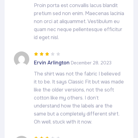
Proin porta est convallis lacus blandit
pretium sed non enim. Maecenas lacinia
non orci at aliquammet. Vestibulum eu
quam nec neque pellentesque efficitur
id eget nisl.
Rated
3
Ervin Arlington
December 28, 2023
out of 5
The shirt was not the fabric I believed
it to be. It says Classic Fit but was made
like the older versions, not the soft
cotton like my others. I don’t
understand how the labels are the
same but a completely different shirt.
Oh well, stuck with it now.