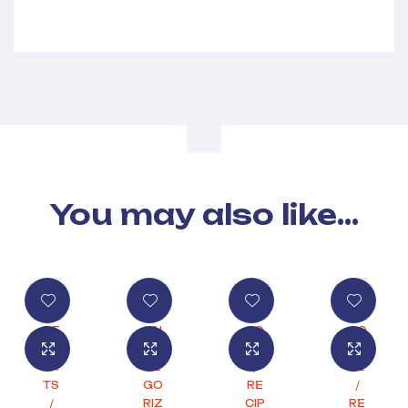
You may also like…
DE
UN
FO
CO
SS
CA
OD
FF
ER
TE
/
EE
TS
GO
RE
/
/
RIZ
CIP
RE