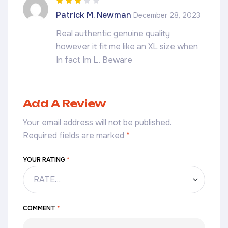
Rated
3
Patrick M. Newman
December 28, 2023
out of 5
Real authentic genuine quality
however it fit me like an XL size when
In fact Im L. Beware
Add A Review
Your email address will not be published.
Required fields are marked
*
YOUR RATING
*
COMMENT
*