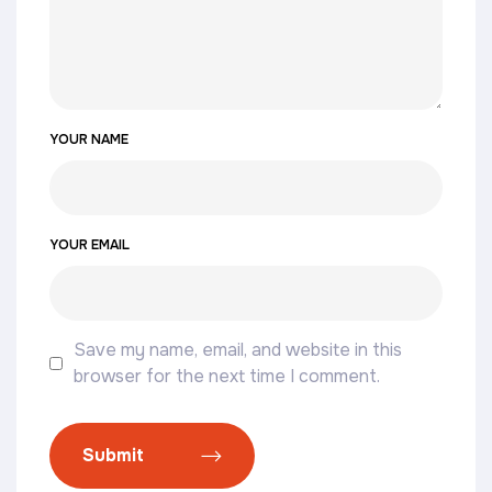
YOUR NAME
YOUR EMAIL
Save my name, email, and website in this
browser for the next time I comment.
Submit