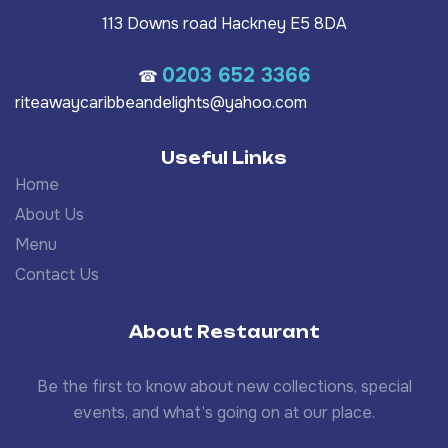
113 Downs road Hackney E5 8DA
0203 652 3366
☎
riteawaycaribbeandelights@yahoo.com
Useful Links
Home
About Us
Menu
Contact Us
About Restaurant
Be the first to know about new collections, special
events, and what’s going on at our place.