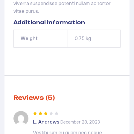
viverra suspendisse potenti nullam ac tortor
vitae purus.
Additional information
Weight
0.75 kg
Reviews (5)
Rated
3
L. Androws
December 28, 2023
out of 5
Vestibulum eu quam nec neque