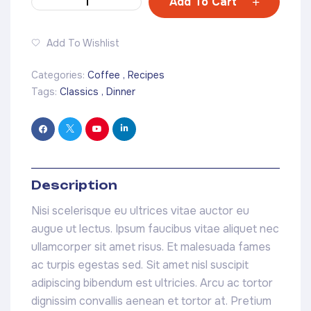
Add To Cart
Add To Wishlist
Categories:
Coffee
,
Recipes
Tags:
Classics
,
Dinner
Description
Nisi scelerisque eu ultrices vitae auctor eu
augue ut lectus. Ipsum faucibus vitae aliquet nec
ullamcorper sit amet risus. Et malesuada fames
ac turpis egestas sed. Sit amet nisl suscipit
adipiscing bibendum est ultricies. Arcu ac tortor
dignissim convallis aenean et tortor at. Pretium