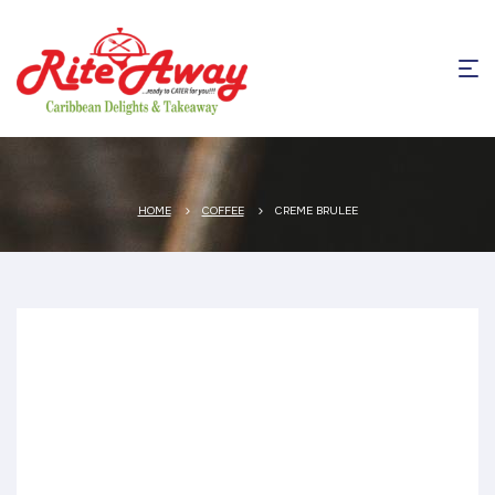
HOME
COFFEE
CREME BRULEE