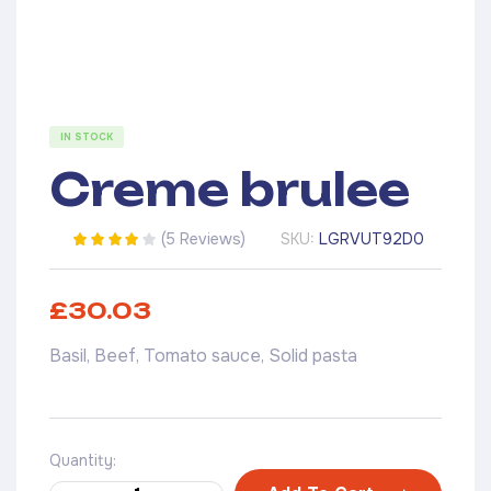
IN STOCK
Creme brulee
(
5 Reviews
)
SKU:
LGRVUT92D0
Rated
5
3.40
out of 5
based on
£
30.03
customer
ratings
Basil, Beef, Tomato sauce, Solid pasta
Quantity: