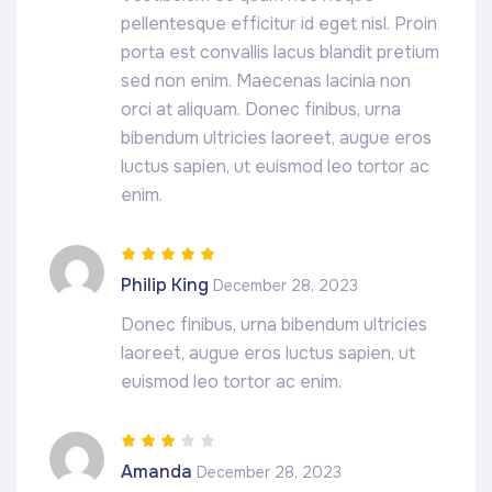
pellentesque efficitur id eget nisl. Proin
porta est convallis lacus blandit pretium
sed non enim. Maecenas lacinia non
orci at aliquam. Donec finibus, urna
bibendum ultricies laoreet, augue eros
luctus sapien, ut euismod leo tortor ac
enim.
Rated
5
out of
Philip King
December 28, 2023
5
Donec finibus, urna bibendum ultricies
laoreet, augue eros luctus sapien, ut
euismod leo tortor ac enim.
Rated
3
Amanda
December 28, 2023
out of 5